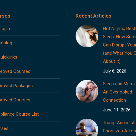
rses
Recent Articles
Login
Hot Nights, Rest
Sleep: How Sum
atalog
Can Disrupt You
(and What You 
uicklinks
About It)
July 6, 2026
roved Courses
Sleep and Men’s 
roved Packages
An Overlooked
roved Courses
Connection
June 11, 2026
liance Course List
Trump Administr
rses
Prioritizes Affor