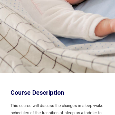
Course Description
This course will discuss the changes in sleep-wake
schedules of the transition of sleep as a toddler to