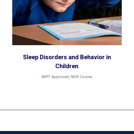
Sleep Disorders and Behavior in
Children
BRPT Approved
,
NEW Course