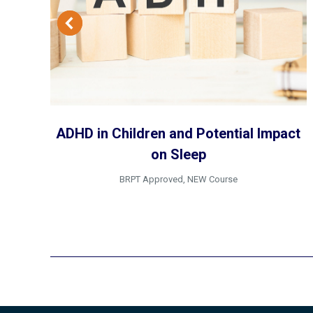
ADHD in Children and Potential Impact
on Sleep
BRPT Approved
,
NEW Course