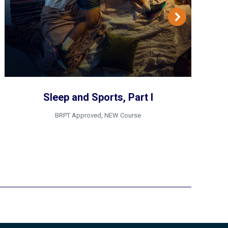
Sleep and Sports, Part I
BRPT Approved
,
NEW Course