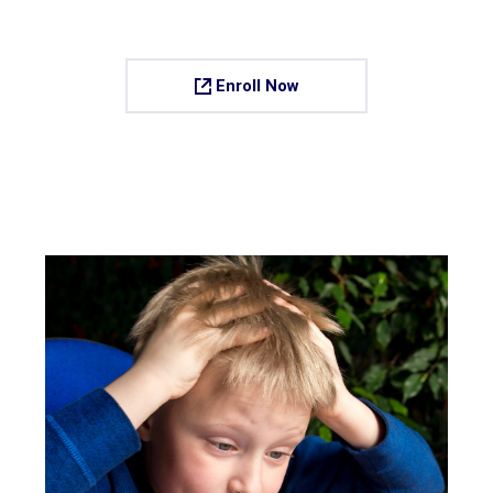
Enroll Now