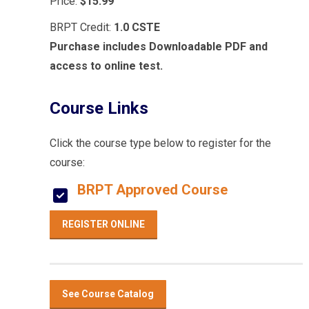
Price:
$15.99
BRPT Credit:
1.0 CSTE
Purchase includes Downloadable PDF and
access to online test.
Course Links
Click the course type below to register for the
course:
BRPT Approved Course
REGISTER ONLINE
See Course Catalog