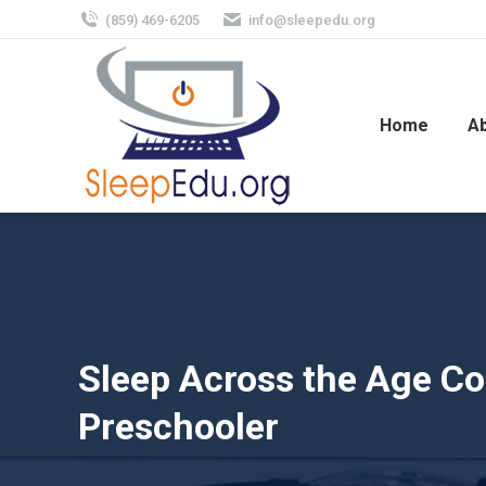
(859) 469-6205
info@sleepedu.org
Home
A
Sleep Across the Age Con
Preschooler