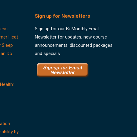
Sign up for Newsletters
less
Sign up for our Bi-Monthly Email
mer Heat
Newsletter for updates, new course
r Sleep
announcements, discounted packages
Can Do
and specials.
Health:
ation
dability by