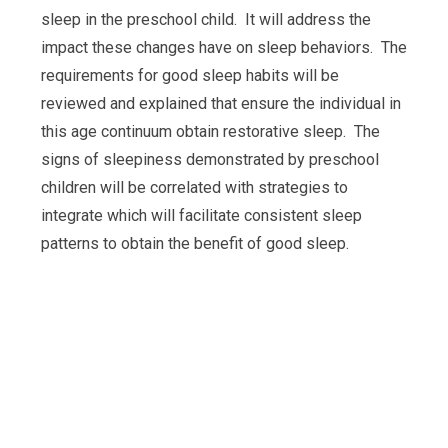
sleep in the preschool child. It will address the
impact these changes have on sleep behaviors. The
requirements for good sleep habits will be
reviewed and explained that ensure the individual in
this age continuum obtain restorative sleep. The
signs of sleepiness demonstrated by preschool
children will be correlated with strategies to
integrate which will facilitate consistent sleep
patterns to obtain the benefit of good sleep.