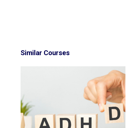
Similar Courses