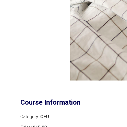
Course Information
Category:
CEU