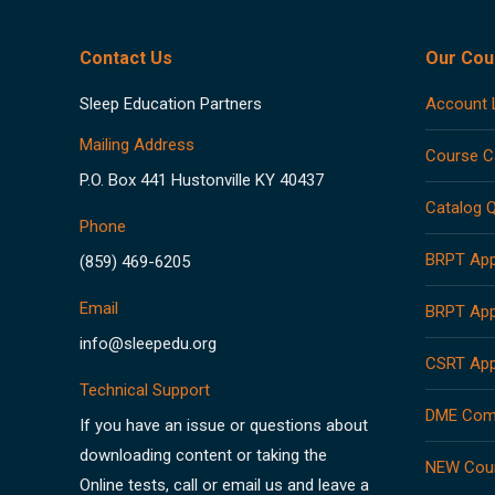
Contact Us
Our Cou
Sleep Education Partners
Account 
Mailing Address
Course C
P.O. Box 441 Hustonville KY 40437
Catalog Q
Phone
BRPT App
(859) 469-6205
Email
BRPT App
info@sleepedu.org
CSRT App
Technical Support
DME Comp
If you have an issue or questions about
downloading content or taking the
NEW Cou
Online tests, call or email us and leave a