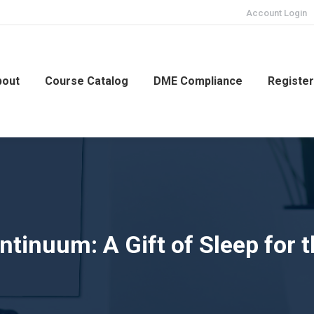
Account Login
bout
Course Catalog
DME Compliance
Registe
tinuum: A Gift of Sleep for 