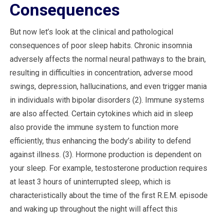
Consequences
But now let’s look at the clinical and pathological
consequences of poor sleep habits. Chronic insomnia
adversely affects the normal neural pathways to the brain,
resulting in difficulties in concentration, adverse mood
swings, depression, hallucinations, and even trigger mania
in individuals with bipolar disorders (2). Immune systems
are also affected. Certain cytokines which aid in sleep
also provide the immune system to function more
efficiently, thus enhancing the body’s ability to defend
against illness. (3). Hormone production is dependent on
your sleep. For example, testosterone production requires
at least 3 hours of uninterrupted sleep, which is
characteristically about the time of the first R.E.M. episode
and waking up throughout the night will affect this