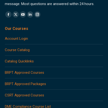
message. Most questions are answered within 24 hours.
Find us on:
Facebook
X
YouTube
Linkedin
Instagram
page
page
page
page
page
Our Courses
opens
opens
opens
opens
opens
in
in
in
in
in
Account Login
new
new
new
new
new
window
window
window
window
window
Course Catalog
Catalog Quicklinks
BRPT Approved Courses
BRPT Approved Packages
CSRT Approved Courses
DME Compliance Course List