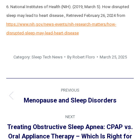
6. National Institutes of Health (NIH). (2019, March 5). How disrupted
sleep may lead to heart disease., Retrieved February 26, 2024 from
https://www.nih.gov/news-events/nih-research-matters/how-
disrupted-sleep-may-lead-heart-disease
Category:
Sleep Tech News
By
Robert Floro
March 25, 2025
Post
PREVIOUS
navigation
Previous
Menopause and Sleep Disorders
post:
NEXT
Treating Obstructive Sleep Apnea: CPAP vs.
Next
Oral Appliance Therapy – Which Is Right for