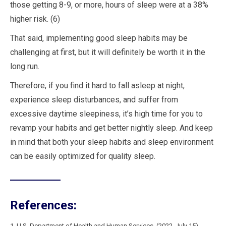
those getting 8-9, or more, hours of sleep were at a 38%
higher risk. (6)
That said, implementing good sleep habits may be
challenging at first, but it will definitely be worth it in the
long run.
Therefore, if you find it hard to fall asleep at night,
experience sleep disturbances, and suffer from
excessive daytime sleepiness, it’s high time for you to
revamp your habits and get better nightly sleep. And keep
in mind that both your sleep habits and sleep environment
can be easily optimized for quality sleep.
References:
1. U.S. Department of Health and Human Services. (2022, July 15).