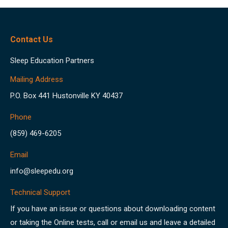
Contact Us
Sleep Education Partners
Mailing Address
P.O. Box 441 Hustonville KY 40437
Phone
(859) 469-6205
Email
info@sleepedu.org
Technical Support
If you have an issue or questions about downloading content
or taking the Online tests, call or email us and leave a detailed