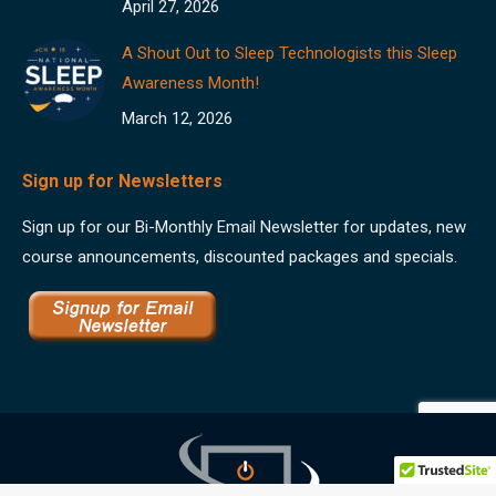
April 27, 2026
A Shout Out to Sleep Technologists this Sleep
Awareness Month!
March 12, 2026
Sign up for Newsletters
Sign up for our Bi-Monthly Email Newsletter for updates, new
course announcements, discounted packages and specials.