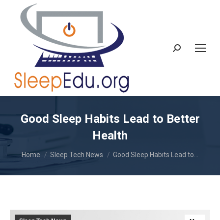
Search:
Good Sleep Habits Lead to Better
Health
You are here:
Home
Sleep Tech News
Good Sleep Habits Lead to…