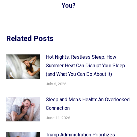
post:
You?
Related Posts
Hot Nights, Restless Sleep: How
Summer Heat Can Disrupt Your Sleep
(and What You Can Do About It)
July 6, 2026
Sleep and Men’s Health: An Overlooked
Connection
June 11, 2026
Trump Administration Prioritizes