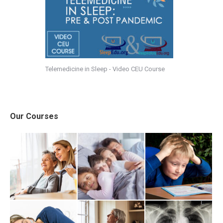
Telemedicine in Sleep - Video CEU Course
Our Courses