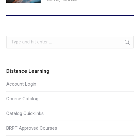
Search:
Distance Learning
Account Login
Course Catalog
Catalog Quicklinks
BRPT Approved Courses