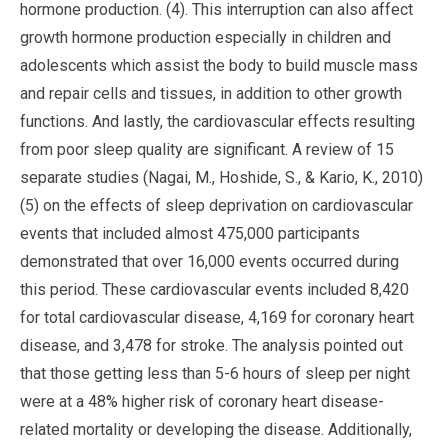
hormone production. (4). This interruption can also affect
growth hormone production especially in children and
adolescents which assist the body to build muscle mass
and repair cells and tissues, in addition to other growth
functions. And lastly, the cardiovascular effects resulting
from poor sleep quality are significant. A review of 15
separate studies (Nagai, M., Hoshide, S., & Kario, K., 2010)
(5) on the effects of sleep deprivation on cardiovascular
events that included almost 475,000 participants
demonstrated that over 16,000 events occurred during
this period. These cardiovascular events included 8,420
for total cardiovascular disease, 4,169 for coronary heart
disease, and 3,478 for stroke. The analysis pointed out
that those getting less than 5-6 hours of sleep per night
were at a 48% higher risk of coronary heart disease-
related mortality or developing the disease. Additionally,