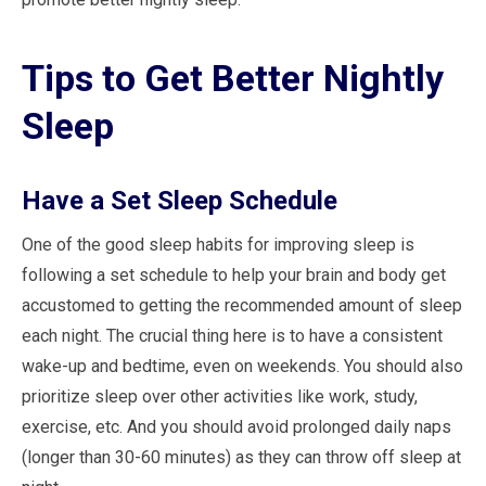
Tips to Get Better Nightly
Sleep
Have a Set Sleep Schedule
One of the good sleep habits for improving sleep is
following a set schedule to help your brain and body get
accustomed to getting the recommended amount of sleep
each night. The crucial thing here is to have a consistent
wake-up and bedtime, even on weekends. You should also
prioritize sleep over other activities like work, study,
exercise, etc. And you should avoid prolonged daily naps
(longer than 30-60 minutes) as they can throw off sleep at