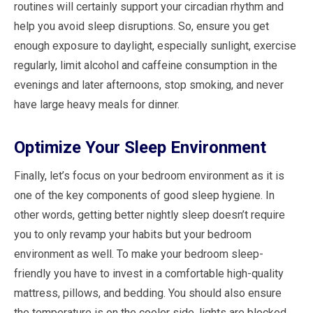
routines will certainly support your circadian rhythm and
help you avoid sleep disruptions. So, ensure you get
enough exposure to daylight, especially sunlight, exercise
regularly, limit alcohol and caffeine consumption in the
evenings and later afternoons, stop smoking, and never
have large heavy meals for dinner.
Optimize Your Sleep Environment
Finally, let’s focus on your bedroom environment as it is
one of the key components of good sleep hygiene. In
other words, getting better nightly sleep doesn’t require
you to only revamp your habits but your bedroom
environment as well. To make your bedroom sleep-
friendly you have to invest in a comfortable high-quality
mattress, pillows, and bedding. You should also ensure
the temperature is on the cooler side, lights are blocked