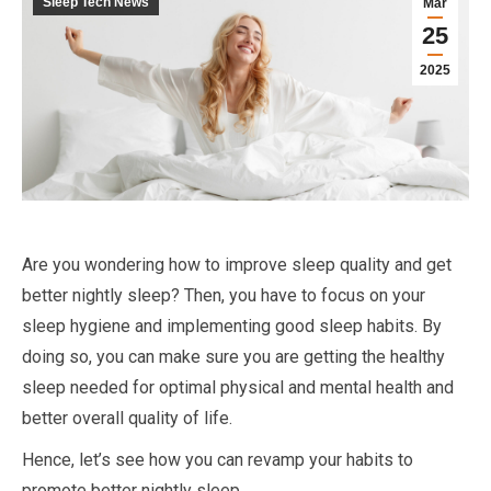
Sleep Tech News
Mar
25
2025
Are you wondering how to improve sleep quality and get
better nightly sleep? Then, you have to focus on your
sleep hygiene and implementing good sleep habits. By
doing so, you can make sure you are getting the healthy
sleep needed for optimal physical and mental health and
better overall quality of life.
Hence, let’s see how you can revamp your habits to
promote better nightly sleep.