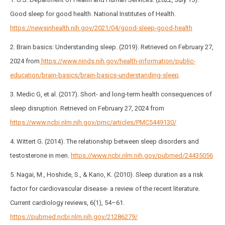
Good sleep for good health. National Institutes of Health.
https://newsinhealth.nih.gov/2021/04/good-sleep-good-health
2. Brain basics: Understanding sleep. (2019). Retrieved on February 27,
2024 from
https://www.ninds.nih.gov/health-information/public-
education/brain-basics/brain-basics-understanding-sleep
.
3. Medic G, et al. (2017). Short- and long-term health consequences of
sleep disruption. Retrieved on February 27, 2024 from
https://www.ncbi.nlm.nih.gov/pmc/articles/PMC5449130/
4. Wittert G. (2014). The relationship between sleep disorders and
testosterone in men.
https://www.ncbi.nlm.nih.gov/pubmed/24435056
5. Nagai, M., Hoshide, S., & Kario, K. (2010). Sleep duration as a risk
factor for cardiovascular disease- a review of the recent literature.
Current cardiology reviews, 6(1), 54–61.
https://pubmed.ncbi.nlm.nih.gov/21286279/