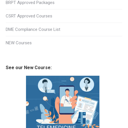
BRPT Approved Packages
CSRT Approved Courses
DME Compliance Course List
NEW Courses
See our New Course: