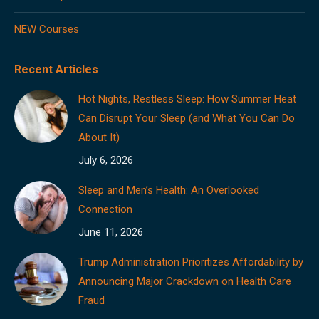
NEW Courses
Recent Articles
Hot Nights, Restless Sleep: How Summer Heat
Can Disrupt Your Sleep (and What You Can Do
About It)
July 6, 2026
Sleep and Men’s Health: An Overlooked
Connection
June 11, 2026
Trump Administration Prioritizes Affordability by
Announcing Major Crackdown on Health Care
Fraud