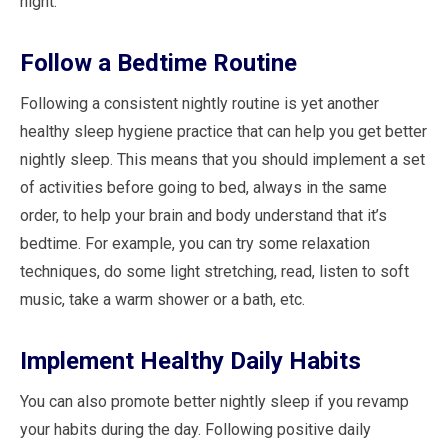
night.
Follow a Bedtime Routine
Following a consistent nightly routine is yet another
healthy sleep hygiene practice that can help you get better
nightly sleep. This means that you should implement a set
of activities before going to bed, always in the same
order, to help your brain and body understand that it’s
bedtime. For example, you can try some relaxation
techniques, do some light stretching, read, listen to soft
music, take a warm shower or a bath, etc.
Implement Healthy Daily Habits
You can also promote better nightly sleep if you revamp
your habits during the day. Following positive daily