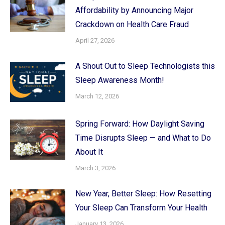
Affordability by Announcing Major
Crackdown on Health Care Fraud
April 27, 2026
A Shout Out to Sleep Technologists this
Sleep Awareness Month!
March 12, 2026
Spring Forward: How Daylight Saving
Time Disrupts Sleep — and What to Do
About It
March 3, 2026
New Year, Better Sleep: How Resetting
Your Sleep Can Transform Your Health
January 13, 2026