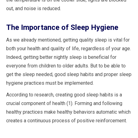
out, and noise is reduced.
The Importance of Sleep Hygiene
As we already mentioned, getting quality sleep is vital for
both your health and quality of life, regardless of your age.
Indeed, getting better nightly sleep is beneficial for
everyone from children to older adults. But to be able to
get the sleep needed, good sleep habits and proper sleep
hygiene practices must be implemented.
According to research, creating good sleep habits is a
crucial component of health (1). Forming and following
healthy practices make healthy behaviors automatic which
creates a continuous process of positive reinforcement.