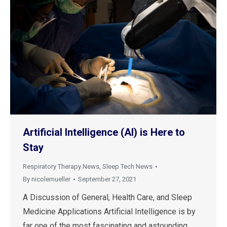
Artificial Intelligence (AI) is Here to
Stay
Respiratory Therapy News
,
Sleep Tech News
By
nicolemueller
September 27, 2021
A Discussion of General, Health Care, and Sleep
Medicine Applications Artificial Intelligence is by
far one of the most fascinating and astounding