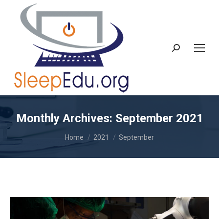
Search:
Monthly Archives:
September 2021
You are here:
Home
2021
September