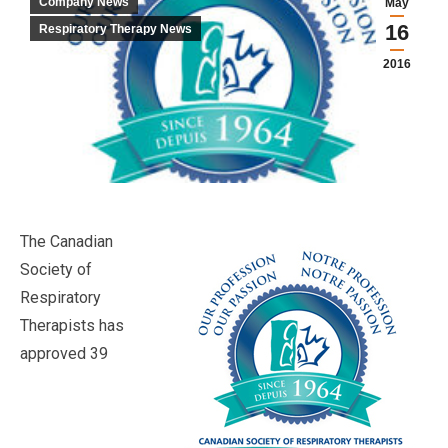
Company News
May
16
Respiratory Therapy News
2016
The Canadian
Society of
Respiratory
Therapists has
approved 39