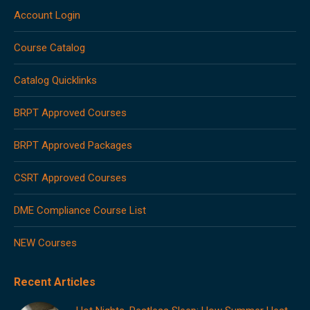
in
in
in
in
in
Account Login
new
new
new
new
new
window
window
window
window
window
Course Catalog
Catalog Quicklinks
BRPT Approved Courses
BRPT Approved Packages
CSRT Approved Courses
DME Compliance Course List
NEW Courses
Recent Articles