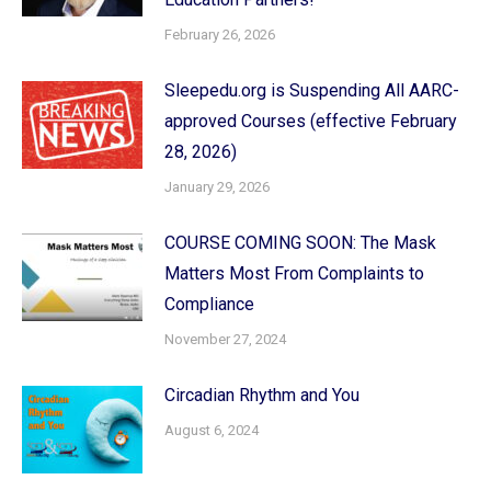
February 26, 2026
Sleepedu.org is Suspending All AARC-
approved Courses (effective February
28, 2026)
January 29, 2026
COURSE COMING SOON: The Mask
Matters Most From Complaints to
Compliance
November 27, 2024
Circadian Rhythm and You
August 6, 2024