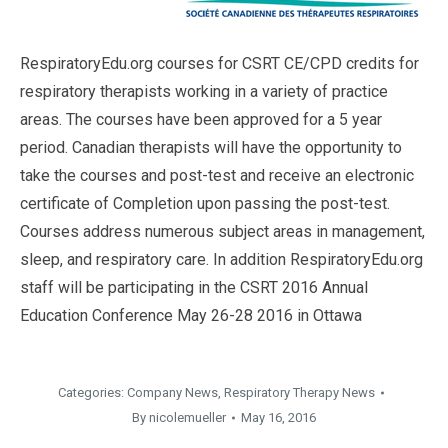
RespiratoryEdu.org courses for CSRT CE/CPD credits for
respiratory therapists working in a variety of practice
areas. The courses have been approved for a 5 year
period. Canadian therapists will have the opportunity to
take the courses and post-test and receive an electronic
certificate of Completion upon passing the post-test.
Courses address numerous subject areas in management,
sleep, and respiratory care. In addition RespiratoryEdu.org
staff will be participating in the CSRT 2016 Annual
Education Conference May 26-28 2016 in Ottawa
Categories:
Company News
,
Respiratory Therapy News
By
nicolemueller
May 16, 2016