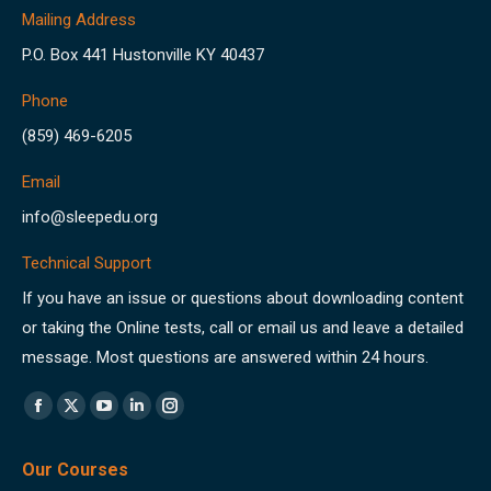
Mailing Address
P.O. Box 441 Hustonville KY 40437
Phone
(859) 469-6205
Email
info@sleepedu.org
Technical Support
If you have an issue or questions about downloading content
or taking the Online tests, call or email us and leave a detailed
message. Most questions are answered within 24 hours.
Find us on:
Facebook
X
YouTube
Linkedin
Instagram
page
page
page
page
page
Our Courses
opens
opens
opens
opens
opens