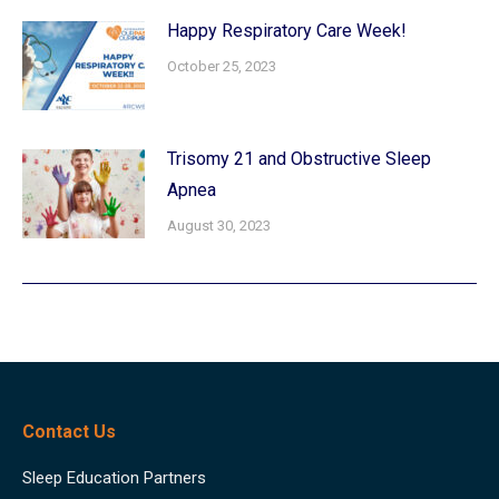
Happy Respiratory Care Week!
October 25, 2023
Trisomy 21 and Obstructive Sleep
Apnea
August 30, 2023
Contact Us
Sleep Education Partners