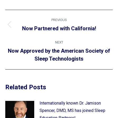
Post
PREVIOUS
navigation
Previous
Now Partnered with California!
post:
NEXT
Now Approved by the American Society of
Next
Sleep Technologists
post:
Related Posts
Internationally known Dr. Jamison
Spencer, DMD, MS has joined Sleep
Education Partners!