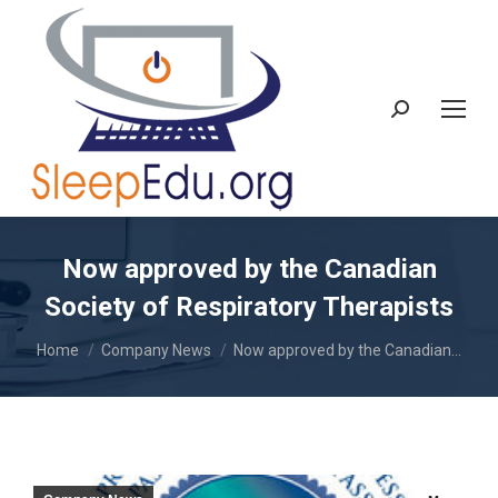
Search:
Now approved by the Canadian
Society of Respiratory Therapists
You are here:
Home
Company News
Now approved by the Canadian…