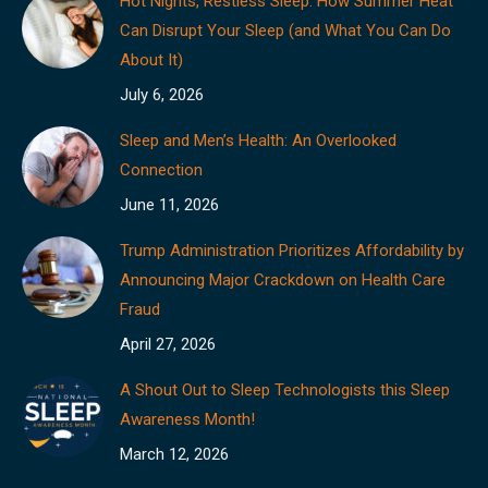
Hot Nights, Restless Sleep: How Summer Heat
Can Disrupt Your Sleep (and What You Can Do
About It)
July 6, 2026
Sleep and Men’s Health: An Overlooked
Connection
June 11, 2026
Trump Administration Prioritizes Affordability by
Announcing Major Crackdown on Health Care
Fraud
April 27, 2026
A Shout Out to Sleep Technologists this Sleep
Awareness Month!
March 12, 2026